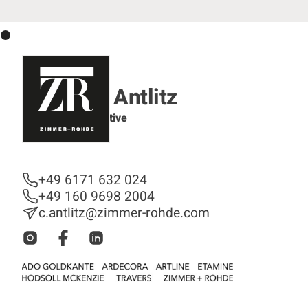
Christine Antlitz
Sales Representative
Sales Department
+49 6171 632 024
+49 160 9698 2004
c.antlitz@zimmer-rohde.com