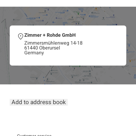
Zimmer + Rohde GmbH
Zimmersmühlenweg 14-18
61440 Oberursel
Germany
Add to address book