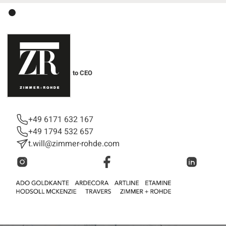
Tina Will
Personal Assistant to CEO
Management
+49 6171 632 167
+49 1794 532 657
t.will@zimmer-rohde.com