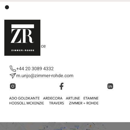
Mika Unjo
Customer Support
Customer Service
+44 20 3089 4332
m.unjo@zimmer-rohde.com