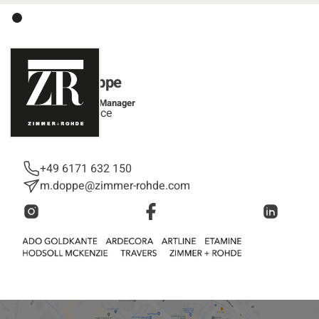
Melanie Doppe
Customer Service Manager
Customer Service
+49 6171 632 150
m.doppe@zimmer-rohde.com