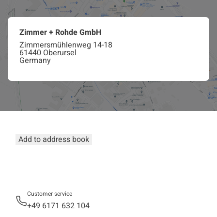
Zimmer + Rohde GmbH
Zimmersmühlenweg 14-18
61440 Oberursel
Germany
Add to address book
Customer service
+49 6171 632 104