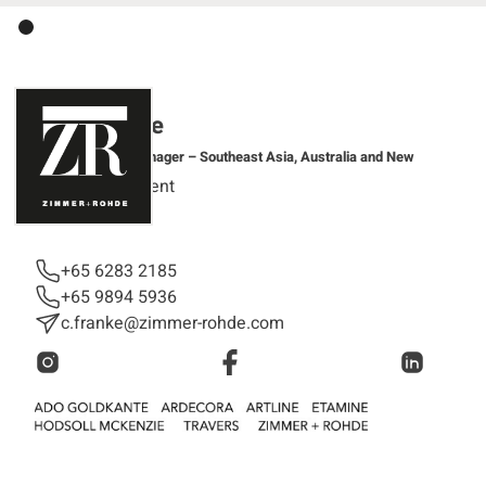
Clara Franke
Regional Sales Manager – Southeast Asia, Australia and New
Zealand
Sales Department
+65 6283 2185
+65 9894 5936
c.franke@zimmer-rohde.com